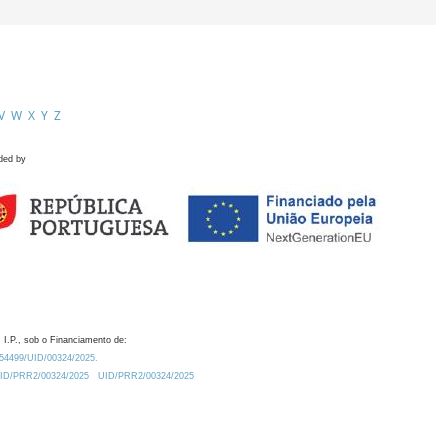
V
W
X
Y
Z
ded by
 I.P., sob o Financiamento de:
0.54499/UID/00324/2025.
/UID/PRR2/00324/2025
UID/PRR2/00324/2025