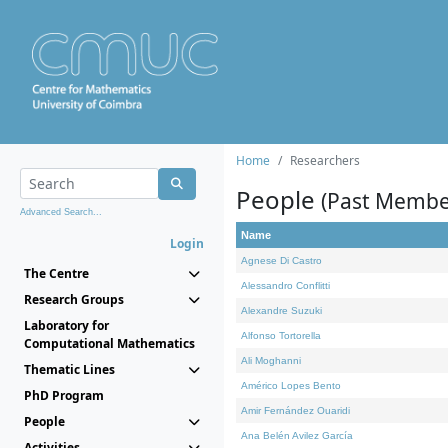
Home
Researchers
People
(Past Membe
Advanced Search...
Name
Login
Agnese Di Castro
The Centre
Alessandro Conflitti
Research Groups
Alexandre Suzuki
Laboratory for
Alfonso Tortorella
Computational Mathematics
Ali Moghanni
Thematic Lines
Américo Lopes Bento
PhD Program
Amir Fernández Ouaridi
People
Ana Belén Avilez García
Activities