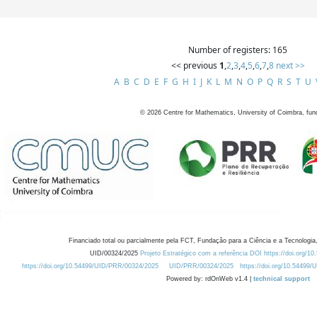
Number of registers: 165
<< previous
1
,
2
,
3
,
4
,
5
,
6
,
7
,
8
next >>
A
B
C
D
E
F
G
H
I
J
K
L
M
N
O
P
Q
R
S
T
U
©
2026
Centre for Mathematics, University of Coimbra, fun
Financiado total ou parcialmente pela FCT, Fundação para a Ciência e a Tecnologia,
UID/00324/2025
Projeto Estratégico com a referência DOI https://doi.org/1
https://doi.org/10.54499/UID/PRR/00324/2025
UID/PRR/00324/2025
https://doi.org/10.54499
Powered by: rdOnWeb v1.4 |
technical support