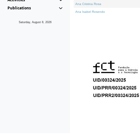
Ana Cristina Rosa
Publications
Ana Isabel Rosendo
Saturday, August 8, 2026