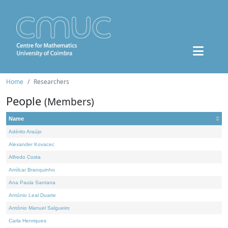
Home
Researchers
People
(Members)
Name
Adérito Araújo
Alexander Kovacec
Alfredo Costa
Amílcar Branquinho
Ana Paula Santana
António Leal Duarte
António Manuel Salgueiro
Carla Henriques