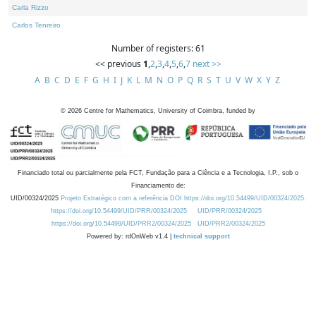
Carla Rizzo
Carlos Tenreiro
Number of registers: 61
<< previous
1
,
2
,
3
,
4
,
5
,
6
,
7
next >>
A
B
C
D
E
F
G
H
I
J
K
L
M
N
O
P
Q
R
S
T
U
V
W
X
Y
Z
©
2026
Centre for Mathematics, University of Coimbra, funded by
Financiado total ou parcialmente pela FCT, Fundação para a Ciência e a Tecnologia, I.P., sob o
Financiamento de:
UID/00324/2025
Projeto Estratégico com a referência DOI https://doi.org/10.54499/UID/00324/2025.
https://doi.org/10.54499/UID/PRR/00324/2025
UID/PRR/00324/2025
https://doi.org/10.54499/UID/PRR2/00324/2025
UID/PRR2/00324/2025
Powered by: rdOnWeb v1.4 |
technical support