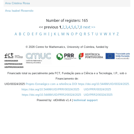
Ana Cristina Rosa
Ana Isabel Rosendo
Number of registers: 165
<< previous
1
,
2
,
3
,
4
,
5
,
6
,
7
,
8
next >>
A
B
C
D
E
F
G
H
I
J
K
L
M
N
O
P
Q
R
S
T
U
V
W
X
Y
Z
©
2026
Centre for Mathematics, University of Coimbra, funded by
Financiado total ou parcialmente pela FCT, Fundação para a Ciência e a Tecnologia, I.P., sob o
Financiamento de:
UID/00324/2025
Projeto Estratégico com a referência DOI https://doi.org/10.54499/UID/00324/2025.
https://doi.org/10.54499/UID/PRR/00324/2025
UID/PRR/00324/2025
https://doi.org/10.54499/UID/PRR2/00324/2025
UID/PRR2/00324/2025
Powered by: rdOnWeb v1.4 |
technical support