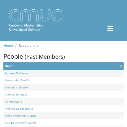
Home
Researchers
People
(Past Members)
Name
Agnese Di Castro
Alessandro Conflitti
Alexandre Suzuki
Alfonso Tortorella
Ali Moghanni
Américo Lopes Bento
Amir Fernández Ouaridi
Ana Belén Avilez García