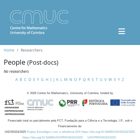
Home
Researchers
People
(Post-docs)
No researchers
A
B
C
D
E
F
G
H
I
J
K
L
M
N
O
P
Q
R
S
T
U
V
W
X
Y
Z
©
2026
Centre for Mathematics, University of Coimbra, funded by
Financiado total ou parcialmente pela FCT, Fundação para a Ciência e a Tecnologia, I.P., sob o
Financiamento de:
UID/00324/2025
Projeto Estratégico com a referência DOI https://doi.org/10.54499/UID/00324/2025.
https://doi.org/10.54499/UID/PRR/00324/2025
UID/PRR/00324/2025