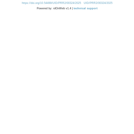
https://doi.org/10.54499/UID/PRR2/00324/2025
UID/PRR2/00324/2025
Powered by: rdOnWeb v1.4 |
technical support