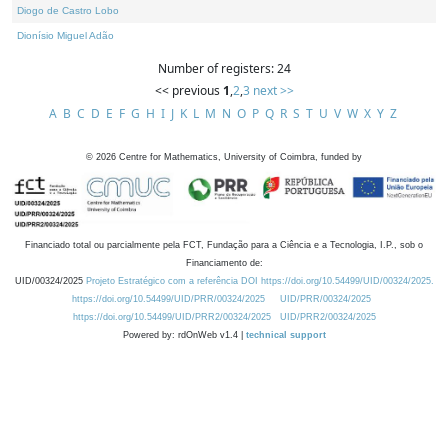
Diogo de Castro Lobo
Dionísio Miguel Adão
Number of registers: 24
<< previous
1
,
2
,
3
next >>
A
B
C
D
E
F
G
H
I
J
K
L
M
N
O
P
Q
R
S
T
U
V
W
X
Y
Z
©
2026
Centre for Mathematics, University of Coimbra, funded by
Financiado total ou parcialmente pela FCT, Fundação para a Ciência e a Tecnologia, I.P., sob o
Financiamento de:
UID/00324/2025
Projeto Estratégico com a referência DOI https://doi.org/10.54499/UID/00324/2025.
https://doi.org/10.54499/UID/PRR/00324/2025
UID/PRR/00324/2025
https://doi.org/10.54499/UID/PRR2/00324/2025
UID/PRR2/00324/2025
Powered by: rdOnWeb v1.4 |
technical support