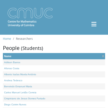
Home
Researchers
People
(Students)
Name
Adilson Barros
Afonso Costa
Alberto Isaías Muela António
Andrea Tedesco
Benvindo Emanuel Maria
Carlos Manuel Leitão Correia
Crispiniano de Jesus Gomes Furtado
Diogo Cotrim Nunes