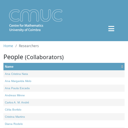
Home
Researchers
People
(Collaborators)
Name
Ana Cristina Nata
Ana Margarida Melo
Ana Paula Escada
Andreas Minne
Carlos A. M. André
Célia Borlido
Cristina Martins
Diana Rodelo