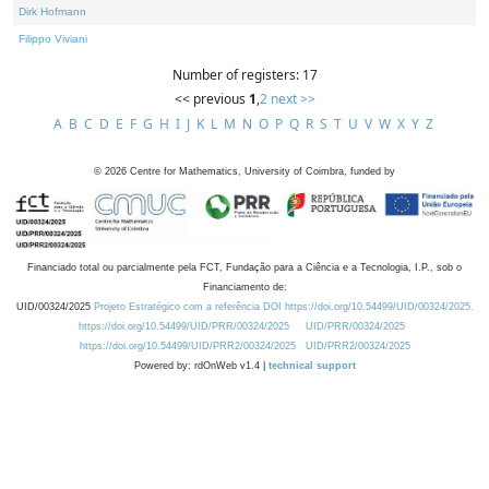
Dirk Hofmann
Filippo Viviani
Number of registers: 17
<< previous
1
,
2
next >>
A
B
C
D
E
F
G
H
I
J
K
L
M
N
O
P
Q
R
S
T
U
V
W
X
Y
Z
©
2026
Centre for Mathematics, University of Coimbra, funded by
Financiado total ou parcialmente pela FCT, Fundação para a Ciência e a Tecnologia, I.P., sob o
Financiamento de:
UID/00324/2025
Projeto Estratégico com a referência DOI https://doi.org/10.54499/UID/00324/2025.
https://doi.org/10.54499/UID/PRR/00324/2025
UID/PRR/00324/2025
https://doi.org/10.54499/UID/PRR2/00324/2025
UID/PRR2/00324/2025
Powered by: rdOnWeb v1.4 |
technical support