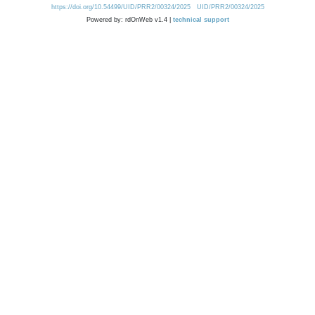
https://doi.org/10.54499/UID/PRR2/00324/2025
UID/PRR2/00324/2025
Powered by: rdOnWeb v1.4 |
technical support