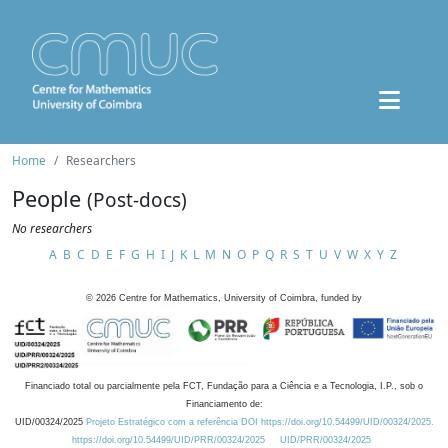
Home
Researchers
People
(Post-docs)
No researchers
A
B
C
D
E
F
G
H
I
J
K
L
M
N
O
P
Q
R
S
T
U
V
W
X
Y
Z
©
2026
Centre for Mathematics, University of Coimbra, funded by
Financiado total ou parcialmente pela FCT, Fundação para a Ciência e a Tecnologia, I.P., sob o
Financiamento de:
UID/00324/2025
Projeto Estratégico com a referência DOI https://doi.org/10.54499/UID/00324/2025.
https://doi.org/10.54499/UID/PRR/00324/2025
UID/PRR/00324/2025