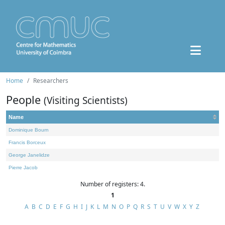
Home
Researchers
People
(Visiting Scientists)
Name
Dominique Bourn
Francis Borceux
George Janelidze
Pierre Jacob
Number of registers: 4.
1
A
B
C
D
E
F
G
H
I
J
K
L
M
N
O
P
Q
R
S
T
U
V
W
X
Y
Z