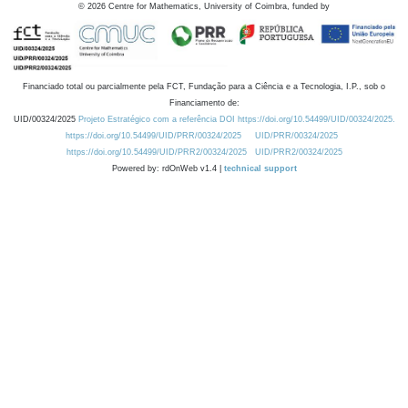
©
2026
Centre for Mathematics, University of Coimbra, funded by
Financiado total ou parcialmente pela FCT, Fundação para a Ciência e a Tecnologia, I.P., sob o
Financiamento de:
UID/00324/2025
Projeto Estratégico com a referência DOI https://doi.org/10.54499/UID/00324/2025.
https://doi.org/10.54499/UID/PRR/00324/2025
UID/PRR/00324/2025
https://doi.org/10.54499/UID/PRR2/00324/2025
UID/PRR2/00324/2025
Powered by: rdOnWeb v1.4 |
technical support