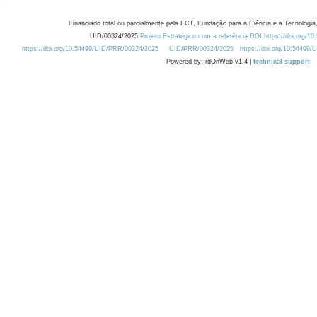
Financiado total ou parcialmente pela FCT, Fundação para a Ciência e a Tecnologia,
UID/00324/2025
Projeto Estratégico com a referência DOI https://doi.org/1
https://doi.org/10.54499/UID/PRR/00324/2025
UID/PRR/00324/2025
https://doi.org/10.54499
Powered by: rdOnWeb v1.4 |
technical support