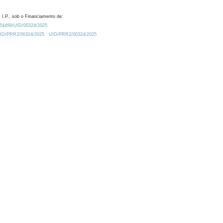
 I.P., sob o Financiamento de:
0.54499/UID/00324/2025.
/UID/PRR2/00324/2025
UID/PRR2/00324/2025