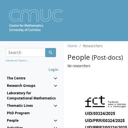
Home
Researchers
People
(Post-docs)
Advanced Search...
No researchers
Login
The Centre
Research Groups
Laboratory for
Computational Mathematics
Thematic Lines
PhD Program
People
Activities