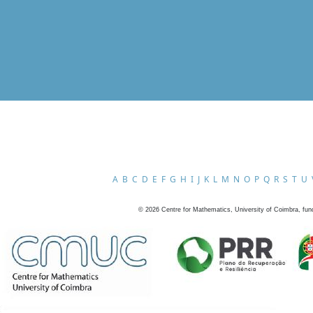
A
B
C
D
E
F
G
H
I
J
K
L
M
N
O
P
Q
R
S
T
U
©
2026
Centre for Mathematics, University of Coimbra, fun