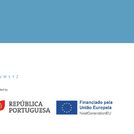
V
W
X
Y
Z
ded by