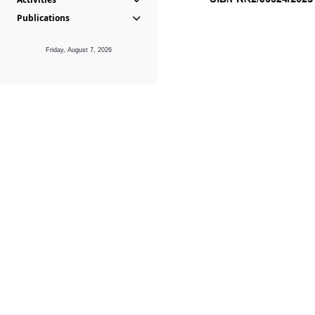
Publications
Friday, August 7, 2026