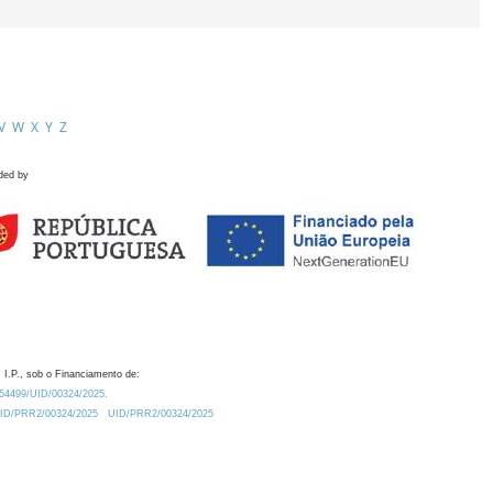
V
W
X
Y
Z
ded by
 I.P., sob o Financiamento de:
0.54499/UID/00324/2025.
/UID/PRR2/00324/2025
UID/PRR2/00324/2025