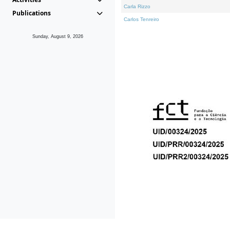
Carla Rizzo
Publications
Carlos Tenreiro
Sunday, August 9, 2026