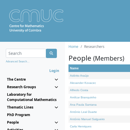
Home
Researchers
People
(Members)
Advanced Search...
Name
Login
Adérito Araújo
The Centre
Alexander Kovacec
Research Groups
Alfredo Costa
Laboratory for
Amílcar Branquinho
Computational Mathematics
Ana Paula Santana
Thematic Lines
António Leal Duarte
PhD Program
António Manuel Salgueiro
People
Carla Henriques
Activities