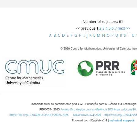
Number of registers: 61
<< previous
1
,
2
,
3
,
4
,
5
,
6
,
7
next >>
A
B
C
D
E
F
G
H
I
J
K
L
M
N
O
P
Q
R
S
T
U
©
2026
Centre for Mathematics, University of Coimbra, fun
Financiado total ou parcialmente pela FCT, Fundação para a Ciência e a Tecnologia,
UID/00324/2025
Projeto Estratégico com a referência DOI https://doi.org/1
https://doi.org/10.54499/UID/PRR/00324/2025
UID/PRR/00324/2025
https://doi.org/10.54499
Powered by: rdOnWeb v1.4 |
technical support