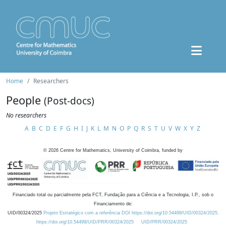
Home
Researchers
People
(Post-docs)
No researchers
A
B
C
D
E
F
G
H
I
J
K
L
M
N
O
P
Q
R
S
T
U
V
W
X
Y
Z
©
2026
Centre for Mathematics, University of Coimbra, funded by
Financiado total ou parcialmente pela FCT, Fundação para a Ciência e a Tecnologia, I.P., sob o
Financiamento de:
UID/00324/2025
Projeto Estratégico com a referência DOI https://doi.org/10.54499/UID/00324/2025.
https://doi.org/10.54499/UID/PRR/00324/2025
UID/PRR/00324/2025