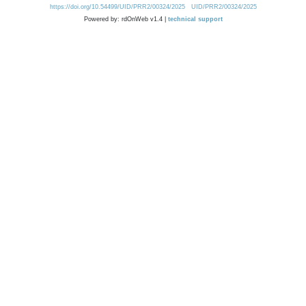
https://doi.org/10.54499/UID/PRR2/00324/2025
UID/PRR2/00324/2025
Powered by: rdOnWeb v1.4 |
technical support