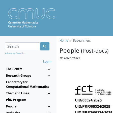
Home
Researchers
People
(Post-docs)
Advanced Search...
No researchers
Login
The Centre
Research Groups
Laboratory for
Computational Mathematics
Thematic Lines
PhD Program
People
Activities