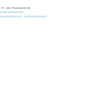
 I.P., sob o Financiamento de:
0.54499/UID/00324/2025.
/UID/PRR2/00324/2025
UID/PRR2/00324/2025