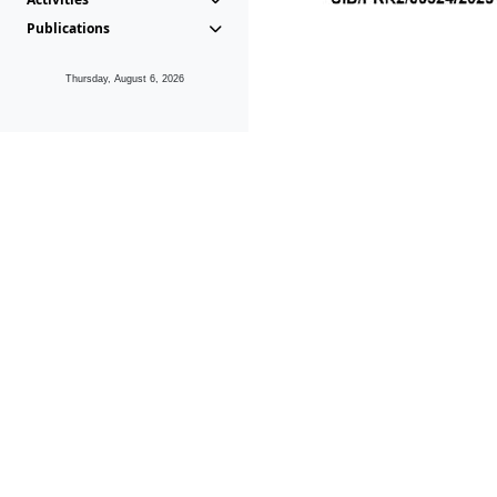
Publications
Thursday, August 6, 2026