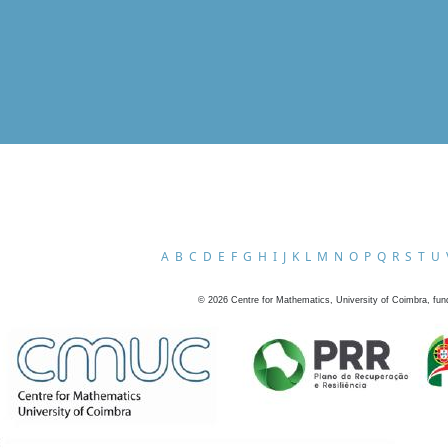
A
B
C
D
E
F
G
H
I
J
K
L
M
N
O
P
Q
R
S
T
U
©
2026
Centre for Mathematics, University of Coimbra, fun