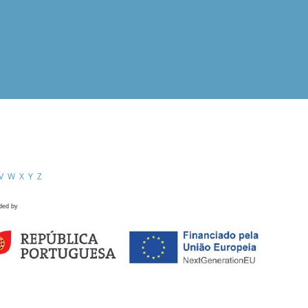
V
W
X
Y
Z
ded by