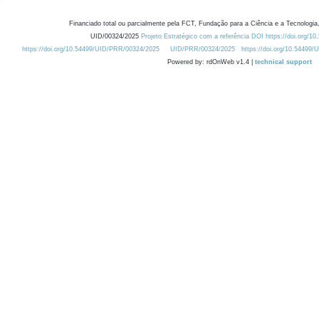
Financiado total ou parcialmente pela FCT, Fundação para a Ciência e a Tecnologia,
UID/00324/2025
Projeto Estratégico com a referência DOI https://doi.org/1
https://doi.org/10.54499/UID/PRR/00324/2025
UID/PRR/00324/2025
https://doi.org/10.54499
Powered by: rdOnWeb v1.4 |
technical support