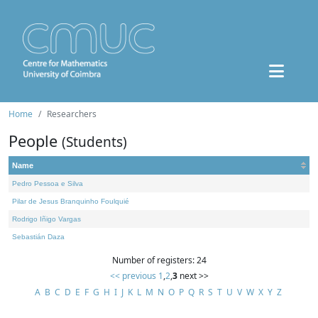
Home
Researchers
People
(Students)
Name
Pedro Pessoa e Silva
Pilar de Jesus Branquinho Foulquié
Rodrigo Iñigo Vargas
Sebastián Daza
Number of registers: 24
<< previous
1
,
2
,
3
next >>
A
B
C
D
E
F
G
H
I
J
K
L
M
N
O
P
Q
R
S
T
U
V
W
X
Y
Z