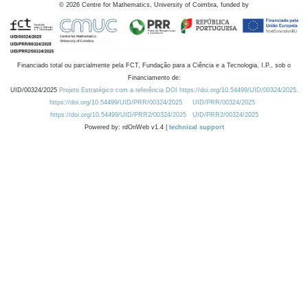
©
2026
Centre for Mathematics, University of Coimbra, funded by
Financiado total ou parcialmente pela FCT, Fundação para a Ciência e a Tecnologia, I.P., sob o
Financiamento de:
UID/00324/2025
Projeto Estratégico com a referência DOI https://doi.org/10.54499/UID/00324/2025.
https://doi.org/10.54499/UID/PRR/00324/2025
UID/PRR/00324/2025
https://doi.org/10.54499/UID/PRR2/00324/2025
UID/PRR2/00324/2025
Powered by: rdOnWeb v1.4 |
technical support