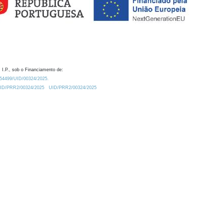
 I.P., sob o Financiamento de:
0.54499/UID/00324/2025.
/UID/PRR2/00324/2025
UID/PRR2/00324/2025