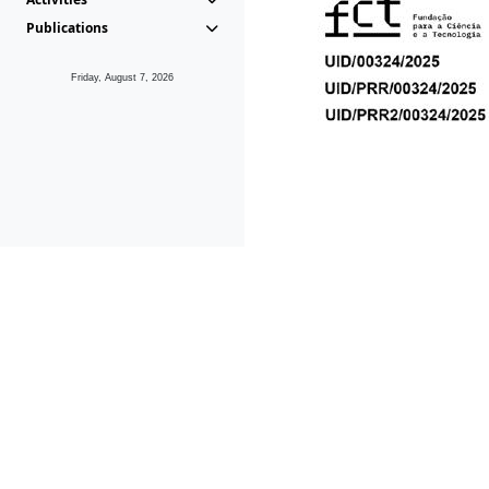
Publications
Friday, August 7, 2026