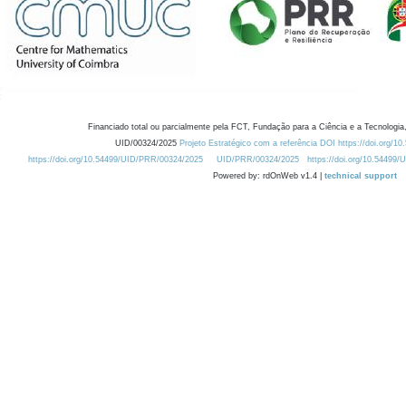
Financiado total ou parcialmente pela FCT, Fundação para a Ciência e a Tecnologia,
UID/00324/2025
Projeto Estratégico com a referência DOI https://doi.org/1
https://doi.org/10.54499/UID/PRR/00324/2025
UID/PRR/00324/2025
https://doi.org/10.54499
Powered by: rdOnWeb v1.4 |
technical support