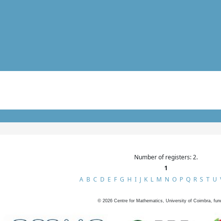
Number of registers: 2.
1
A
B
C
D
E
F
G
H
I
J
K
L
M
N
O
P
Q
R
S
T
U
©
2026
Centre for Mathematics, University of Coimbra, fun