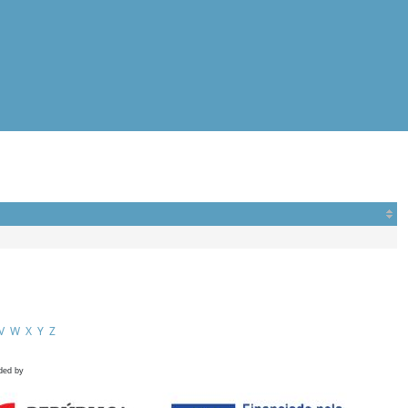
V
W
X
Y
Z
ded by