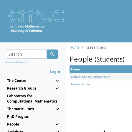
Home
Researchers
People
(Students)
Advanced Search...
Name
Login
Manuel Kahala Ostrogadsky
The Centre
Milene Santos
Research Groups
Laboratory for
Computational Mathematics
Thematic Lines
PhD Program
People
Activities