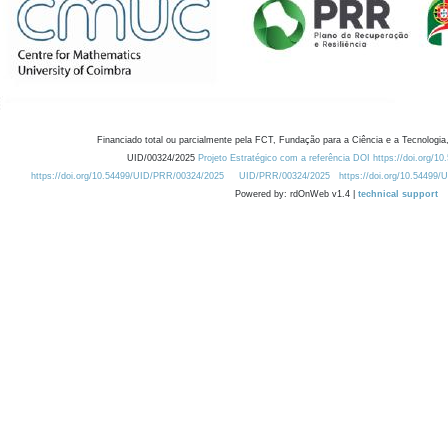
Financiado total ou parcialmente pela FCT, Fundação para a Ciência e a Tecnologia,
UID/00324/2025
Projeto Estratégico com a referência DOI https://doi.org/1
https://doi.org/10.54499/UID/PRR/00324/2025
UID/PRR/00324/2025
https://doi.org/10.54499
Powered by: rdOnWeb v1.4 |
technical support