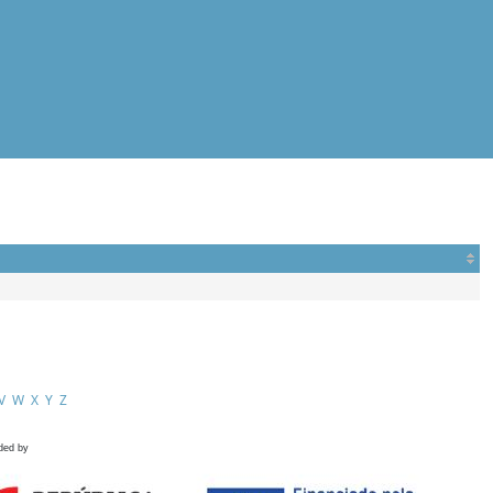
V
W
X
Y
Z
ded by