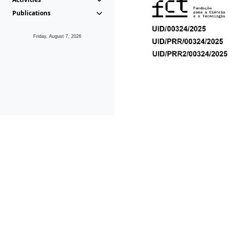
Publications
Friday, August 7, 2026