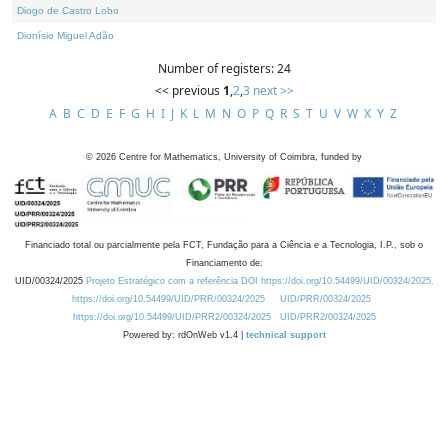
Diogo de Castro Lobo
Dionísio Miguel Adão
Number of registers: 24
<< previous
1
,
2
,
3
next >>
A
B
C
D
E
F
G
H
I
J
K
L
M
N
O
P
Q
R
S
T
U
V
W
X
Y
Z
©
2026
Centre for Mathematics, University of Coimbra, funded by
Financiado total ou parcialmente pela FCT, Fundação para a Ciência e a Tecnologia, I.P., sob o
Financiamento de:
UID/00324/2025
Projeto Estratégico com a referência DOI https://doi.org/10.54499/UID/00324/2025.
https://doi.org/10.54499/UID/PRR/00324/2025
UID/PRR/00324/2025
https://doi.org/10.54499/UID/PRR2/00324/2025
UID/PRR2/00324/2025
Powered by: rdOnWeb v1.4 |
technical support