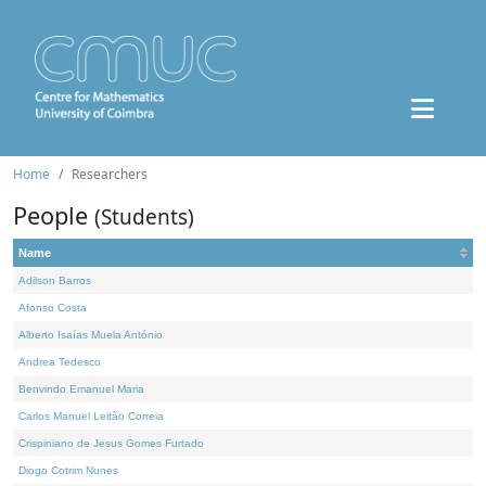
Home
Researchers
People
(Students)
Name
Adilson Barros
Afonso Costa
Alberto Isaías Muela António
Andrea Tedesco
Benvindo Emanuel Maria
Carlos Manuel Leitão Correia
Crispiniano de Jesus Gomes Furtado
Diogo Cotrim Nunes