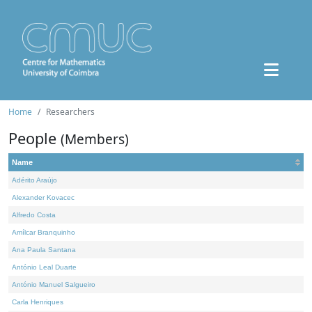
Home
Researchers
People
(Members)
Name
Adérito Araújo
Alexander Kovacec
Alfredo Costa
Amílcar Branquinho
Ana Paula Santana
António Leal Duarte
António Manuel Salgueiro
Carla Henriques