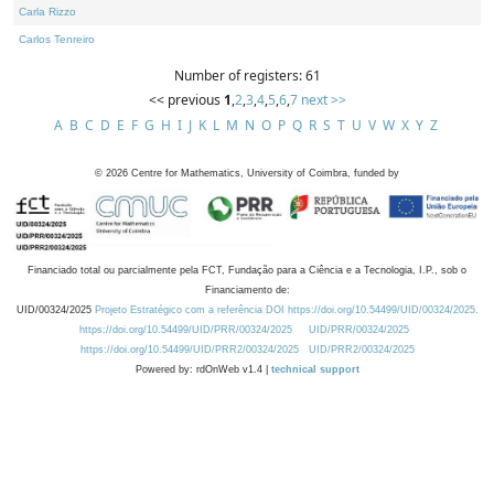
Carla Rizzo
Carlos Tenreiro
Number of registers: 61
<< previous
1
,
2
,
3
,
4
,
5
,
6
,
7
next >>
A
B
C
D
E
F
G
H
I
J
K
L
M
N
O
P
Q
R
S
T
U
V
W
X
Y
Z
©
2026
Centre for Mathematics, University of Coimbra, funded by
Financiado total ou parcialmente pela FCT, Fundação para a Ciência e a Tecnologia, I.P., sob o
Financiamento de:
UID/00324/2025
Projeto Estratégico com a referência DOI https://doi.org/10.54499/UID/00324/2025.
https://doi.org/10.54499/UID/PRR/00324/2025
UID/PRR/00324/2025
https://doi.org/10.54499/UID/PRR2/00324/2025
UID/PRR2/00324/2025
Powered by: rdOnWeb v1.4 |
technical support