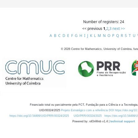
Number of registers: 24
<< previous
1
,
2
,
3
next >>
A
B
C
D
E
F
G
H
I
J
K
L
M
N
O
P
Q
R
S
T
U
©
2026
Centre for Mathematics, University of Coimbra, fun
Financiado total ou parcialmente pela FCT, Fundação para a Ciência e a Tecnologia,
UID/00324/2025
Projeto Estratégico com a referência DOI https://doi.org/1
https://doi.org/10.54499/UID/PRR/00324/2025
UID/PRR/00324/2025
https://doi.org/10.54499
Powered by: rdOnWeb v1.4 |
technical support