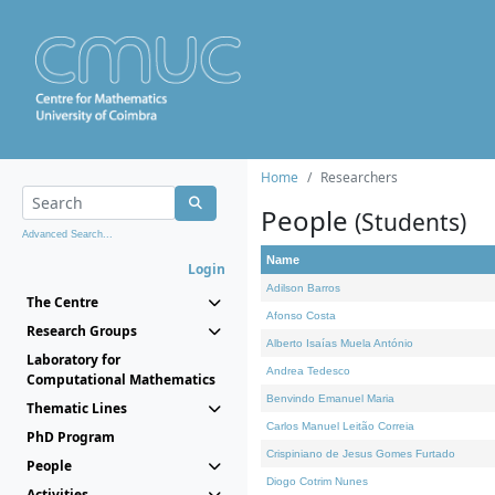
Home
Researchers
People
(Students)
Advanced Search...
Name
Login
Adilson Barros
The Centre
Afonso Costa
Research Groups
Alberto Isaías Muela António
Laboratory for
Andrea Tedesco
Computational Mathematics
Benvindo Emanuel Maria
Thematic Lines
Carlos Manuel Leitão Correia
PhD Program
Crispiniano de Jesus Gomes Furtado
People
Diogo Cotrim Nunes
Activities