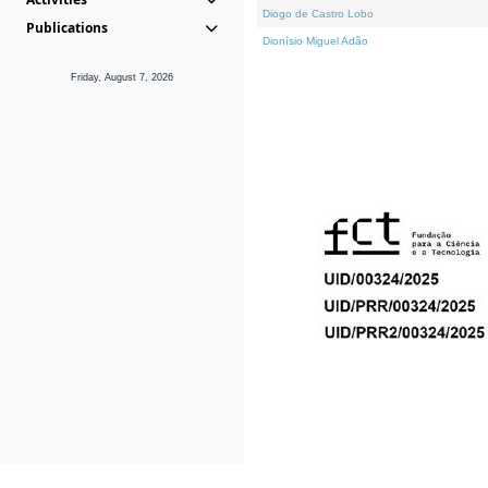
Diogo de Castro Lobo
Publications
Dionísio Miguel Adão
Friday, August 7, 2026