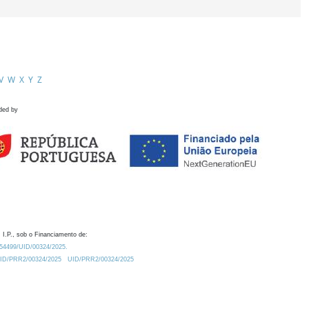
V
W
X
Y
Z
ded by
 I.P., sob o Financiamento de:
0.54499/UID/00324/2025.
/UID/PRR2/00324/2025
UID/PRR2/00324/2025