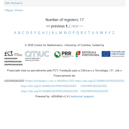
Dirk Hofmann
Filippo Viviani
Number of registers: 17
<< previous
1
,
2
next >>
A
B
C
D
E
F
G
H
I
J
K
L
M
N
O
P
Q
R
S
T
U
V
W
X
Y
Z
©
2026
Centre for Mathematics, University of Coimbra, funded by
Financiado total ou parcialmente pela FCT, Fundação para a Ciência e a Tecnologia, I.P., sob o
Financiamento de:
UID/00324/2025
Projeto Estratégico com a referência DOI https://doi.org/10.54499/UID/00324/2025.
https://doi.org/10.54499/UID/PRR/00324/2025
UID/PRR/00324/2025
https://doi.org/10.54499/UID/PRR2/00324/2025
UID/PRR2/00324/2025
Powered by: rdOnWeb v1.4 |
technical support