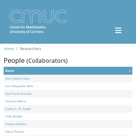
Home
Researchers
People
(Collaborators)
Name
Ana Cristina Nata
Ana Margarida Melo
Ana Paula Escada
Andreas Minne
Carlos A. M. André
Célia Borlido
Cristina Martins
Diana Rodelo