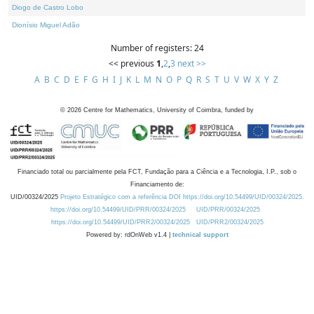
Diogo de Castro Lobo
Dionísio Miguel Adão
Number of registers: 24
<< previous
1
,
2
,
3
next >>
A
B
C
D
E
F
G
H
I
J
K
L
M
N
O
P
Q
R
S
T
U
V
W
X
Y
Z
©
2026
Centre for Mathematics, University of Coimbra, funded by
Financiado total ou parcialmente pela FCT, Fundação para a Ciência e a Tecnologia, I.P., sob o
Financiamento de:
UID/00324/2025
Projeto Estratégico com a referência DOI https://doi.org/10.54499/UID/00324/2025.
https://doi.org/10.54499/UID/PRR/00324/2025
UID/PRR/00324/2025
https://doi.org/10.54499/UID/PRR2/00324/2025
UID/PRR2/00324/2025
Powered by: rdOnWeb v1.4 |
technical support