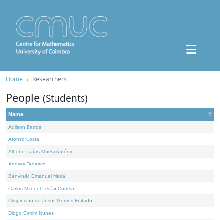
Home
Researchers
People
(Students)
Name
Adilson Barros
Afonso Costa
Alberto Isaías Muela António
Andrea Tedesco
Benvindo Emanuel Maria
Carlos Manuel Leitão Correia
Crispiniano de Jesus Gomes Furtado
Diogo Cotrim Nunes