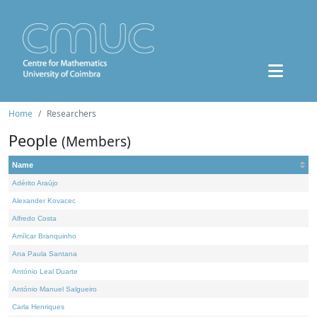
Home
Researchers
People
(Members)
Name
Adérito Araújo
Alexander Kovacec
Alfredo Costa
Amílcar Branquinho
Ana Paula Santana
António Leal Duarte
António Manuel Salgueiro
Carla Henriques