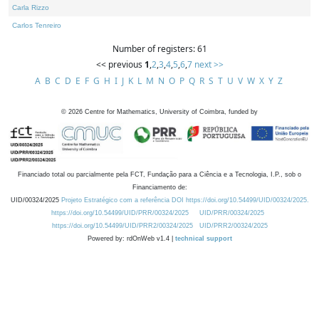
Carla Rizzo
Carlos Tenreiro
Number of registers: 61
<< previous
1
,
2
,
3
,
4
,
5
,
6
,
7
next >>
A
B
C
D
E
F
G
H
I
J
K
L
M
N
O
P
Q
R
S
T
U
V
W
X
Y
Z
©
2026
Centre for Mathematics, University of Coimbra, funded by
Financiado total ou parcialmente pela FCT, Fundação para a Ciência e a Tecnologia, I.P., sob o
Financiamento de:
UID/00324/2025
Projeto Estratégico com a referência DOI https://doi.org/10.54499/UID/00324/2025.
https://doi.org/10.54499/UID/PRR/00324/2025
UID/PRR/00324/2025
https://doi.org/10.54499/UID/PRR2/00324/2025
UID/PRR2/00324/2025
Powered by: rdOnWeb v1.4 |
technical support