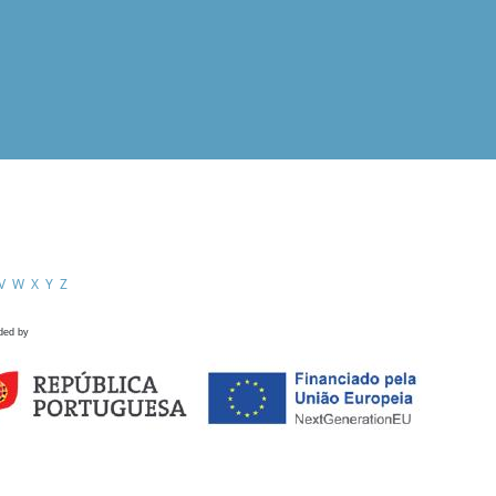
V
W
X
Y
Z
ded by