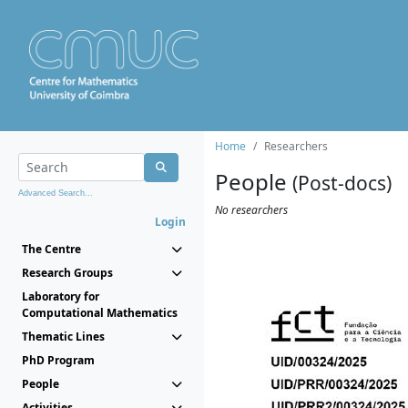
Home
Researchers
People
(Post-docs)
Advanced Search...
No researchers
Login
The Centre
Research Groups
Laboratory for
Computational Mathematics
Thematic Lines
PhD Program
People
Activities