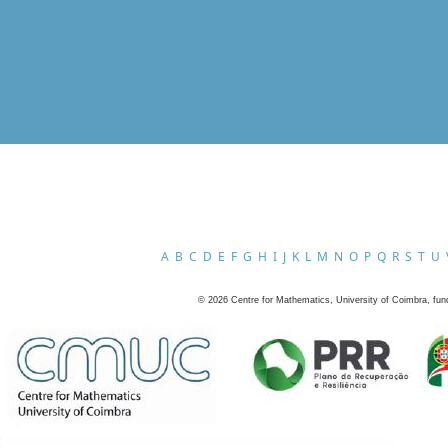
A
B
C
D
E
F
G
H
I
J
K
L
M
N
O
P
Q
R
S
T
U
©
2026
Centre for Mathematics, University of Coimbra, fun