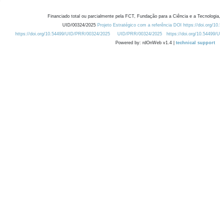
Financiado total ou parcialmente pela FCT, Fundação para a Ciência e a Tecnologia,
UID/00324/2025
Projeto Estratégico com a referência DOI https://doi.org/1
https://doi.org/10.54499/UID/PRR/00324/2025
UID/PRR/00324/2025
https://doi.org/10.54499
Powered by: rdOnWeb v1.4 |
technical support