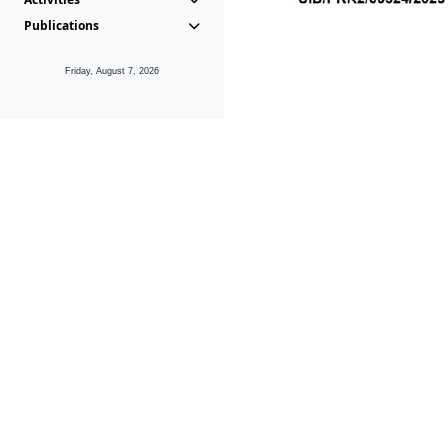
Publications
Friday, August 7, 2026