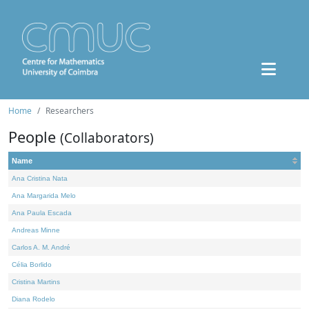
Home
Researchers
People
(Collaborators)
Name
Ana Cristina Nata
Ana Margarida Melo
Ana Paula Escada
Andreas Minne
Carlos A. M. André
Célia Borlido
Cristina Martins
Diana Rodelo