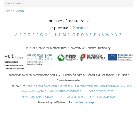
Dirk Hofmann
Filippo Viviani
Number of registers: 17
<< previous
1
,
2
next >>
A
B
C
D
E
F
G
H
I
J
K
L
M
N
O
P
Q
R
S
T
U
V
W
X
Y
Z
©
2026
Centre for Mathematics, University of Coimbra, funded by
Financiado total ou parcialmente pela FCT, Fundação para a Ciência e a Tecnologia, I.P., sob o
Financiamento de:
UID/00324/2025
Projeto Estratégico com a referência DOI https://doi.org/10.54499/UID/00324/2025.
https://doi.org/10.54499/UID/PRR/00324/2025
UID/PRR/00324/2025
https://doi.org/10.54499/UID/PRR2/00324/2025
UID/PRR2/00324/2025
Powered by: rdOnWeb v1.4 |
technical support