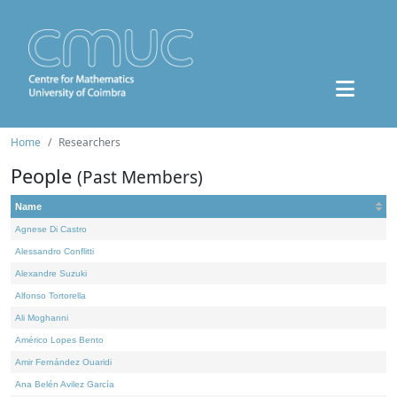
Home
Researchers
People
(Past Members)
Name
Agnese Di Castro
Alessandro Conflitti
Alexandre Suzuki
Alfonso Tortorella
Ali Moghanni
Américo Lopes Bento
Amir Fernández Ouaridi
Ana Belén Avilez García