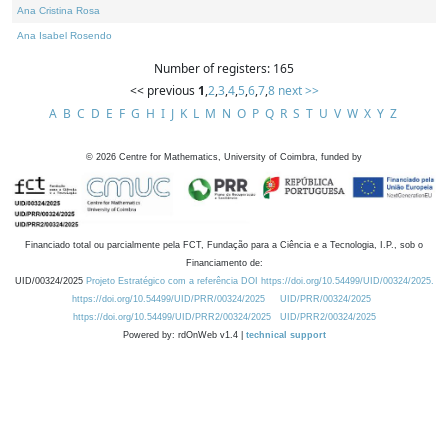
Ana Cristina Rosa
Ana Isabel Rosendo
Number of registers: 165
<< previous
1
,
2
,
3
,
4
,
5
,
6
,
7
,
8
next >>
A
B
C
D
E
F
G
H
I
J
K
L
M
N
O
P
Q
R
S
T
U
V
W
X
Y
Z
©
2026
Centre for Mathematics, University of Coimbra, funded by
Financiado total ou parcialmente pela FCT, Fundação para a Ciência e a Tecnologia, I.P., sob o
Financiamento de:
UID/00324/2025
Projeto Estratégico com a referência DOI https://doi.org/10.54499/UID/00324/2025.
https://doi.org/10.54499/UID/PRR/00324/2025
UID/PRR/00324/2025
https://doi.org/10.54499/UID/PRR2/00324/2025
UID/PRR2/00324/2025
Powered by: rdOnWeb v1.4 |
technical support