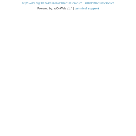
https://doi.org/10.54499/UID/PRR2/00324/2025
UID/PRR2/00324/2025
Powered by: rdOnWeb v1.4 |
technical support