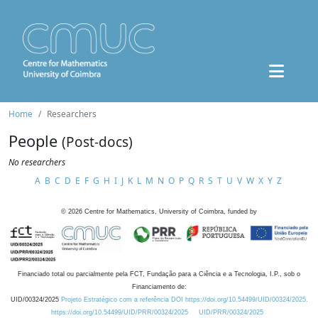
Home
Researchers
People
(Post-docs)
No researchers
A
B
C
D
E
F
G
H
I
J
K
L
M
N
O
P
Q
R
S
T
U
V
W
X
Y
Z
©
2026
Centre for Mathematics, University of Coimbra, funded by
Financiado total ou parcialmente pela FCT, Fundação para a Ciência e a Tecnologia, I.P., sob o
Financiamento de:
UID/00324/2025
Projeto Estratégico com a referência DOI https://doi.org/10.54499/UID/00324/2025.
https://doi.org/10.54499/UID/PRR/00324/2025
UID/PRR/00324/2025