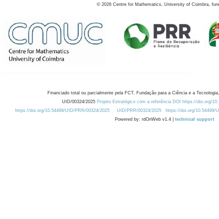
©
2026
Centre for Mathematics, University of Coimbra, fun
Financiado total ou parcialmente pela FCT, Fundação para a Ciência e a Tecnologia,
UID/00324/2025
Projeto Estratégico com a referência DOI https://doi.org/1
https://doi.org/10.54499/UID/PRR/00324/2025
UID/PRR/00324/2025
https://doi.org/10.54499
Powered by: rdOnWeb v1.4 |
technical support