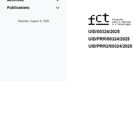
Publications
Saturday, August 8, 2026