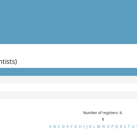
ntists)
Number of registers: 4.
1
A
B
C
D
E
F
G
H
I
J
K
L
M
N
O
P
Q
R
S
T
U