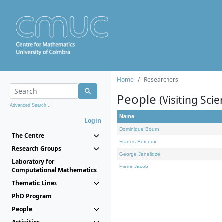
Home
Researchers
People
(Visiting Scie
Advanced Search...
Name
Login
Dominique Bourn
The Centre
Francis Borceux
Research Groups
George Janelidze
Laboratory for
Pierre Jacob
Computational Mathematics
Thematic Lines
PhD Program
People
Activities