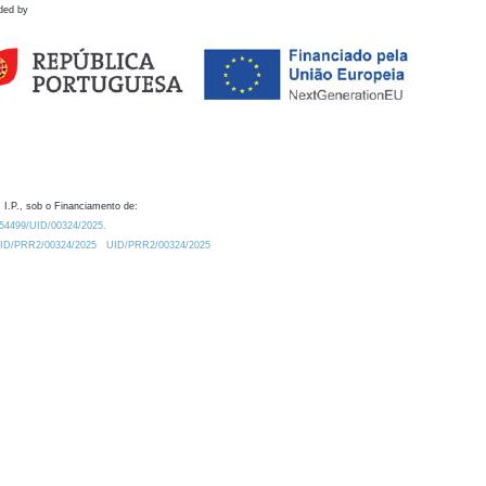
ded by
 I.P., sob o Financiamento de:
0.54499/UID/00324/2025.
/UID/PRR2/00324/2025
UID/PRR2/00324/2025