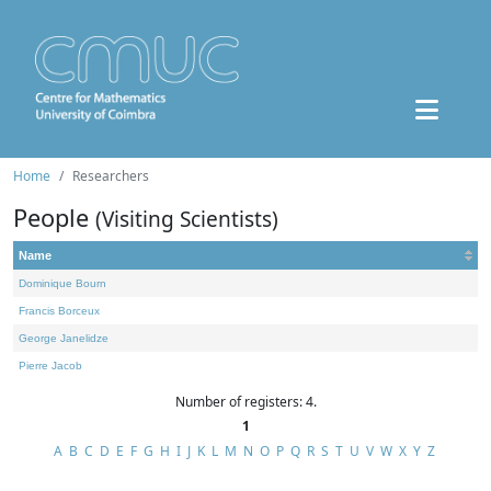
Home
Researchers
People
(Visiting Scientists)
Name
Dominique Bourn
Francis Borceux
George Janelidze
Pierre Jacob
Number of registers: 4.
1
A
B
C
D
E
F
G
H
I
J
K
L
M
N
O
P
Q
R
S
T
U
V
W
X
Y
Z