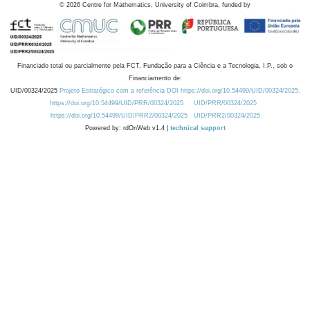
©
2026
Centre for Mathematics, University of Coimbra, funded by
Financiado total ou parcialmente pela FCT, Fundação para a Ciência e a Tecnologia, I.P., sob o
Financiamento de:
UID/00324/2025
Projeto Estratégico com a referência DOI https://doi.org/10.54499/UID/00324/2025.
https://doi.org/10.54499/UID/PRR/00324/2025
UID/PRR/00324/2025
https://doi.org/10.54499/UID/PRR2/00324/2025
UID/PRR2/00324/2025
Powered by: rdOnWeb v1.4 |
technical support