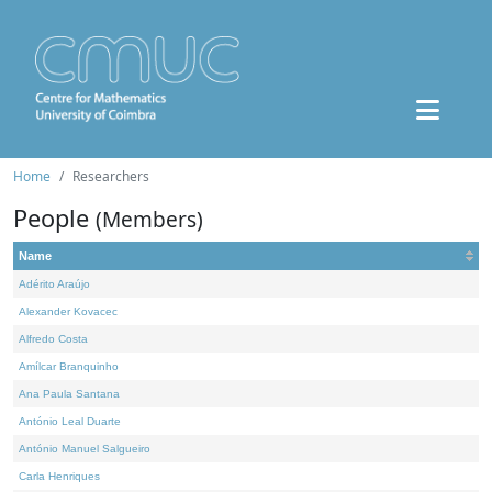
Home
Researchers
People
(Members)
Name
Adérito Araújo
Alexander Kovacec
Alfredo Costa
Amílcar Branquinho
Ana Paula Santana
António Leal Duarte
António Manuel Salgueiro
Carla Henriques