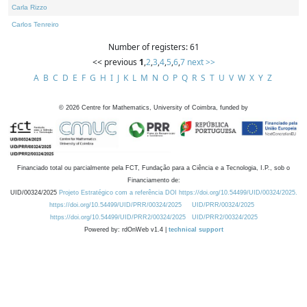
Carla Rizzo
Carlos Tenreiro
Number of registers: 61
<< previous
1
,
2
,
3
,
4
,
5
,
6
,
7
next >>
A
B
C
D
E
F
G
H
I
J
K
L
M
N
O
P
Q
R
S
T
U
V
W
X
Y
Z
©
2026
Centre for Mathematics, University of Coimbra, funded by
Financiado total ou parcialmente pela FCT, Fundação para a Ciência e a Tecnologia, I.P., sob o
Financiamento de:
UID/00324/2025
Projeto Estratégico com a referência DOI https://doi.org/10.54499/UID/00324/2025.
https://doi.org/10.54499/UID/PRR/00324/2025
UID/PRR/00324/2025
https://doi.org/10.54499/UID/PRR2/00324/2025
UID/PRR2/00324/2025
Powered by: rdOnWeb v1.4 |
technical support