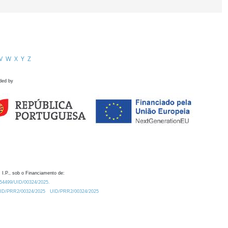
V
W
X
Y
Z
ded by
 I.P., sob o Financiamento de:
0.54499/UID/00324/2025.
/UID/PRR2/00324/2025
UID/PRR2/00324/2025