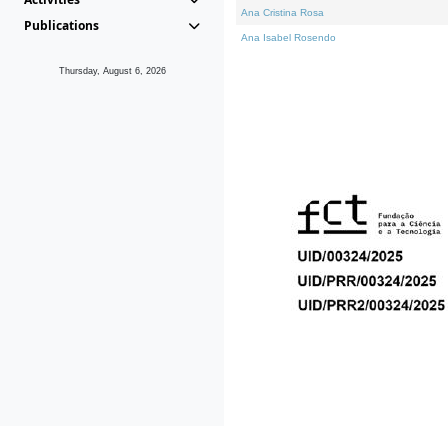
Ana Cristina Rosa
Publications
Ana Isabel Rosendo
Thursday, August 6, 2026