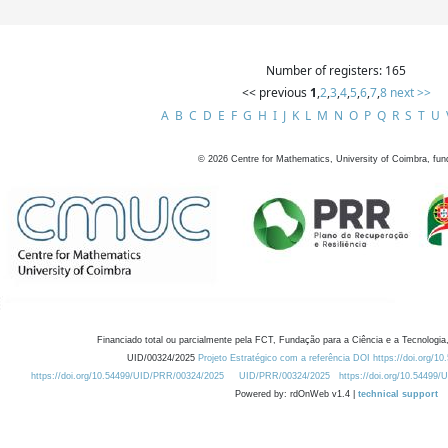
Number of registers: 165
<< previous
1
,
2
,
3
,
4
,
5
,
6
,
7
,
8
next >>
A
B
C
D
E
F
G
H
I
J
K
L
M
N
O
P
Q
R
S
T
U
©
2026
Centre for Mathematics, University of Coimbra, fun
Financiado total ou parcialmente pela FCT, Fundação para a Ciência e a Tecnologia,
UID/00324/2025
Projeto Estratégico com a referência DOI https://doi.org/1
https://doi.org/10.54499/UID/PRR/00324/2025
UID/PRR/00324/2025
https://doi.org/10.54499
Powered by: rdOnWeb v1.4 |
technical support