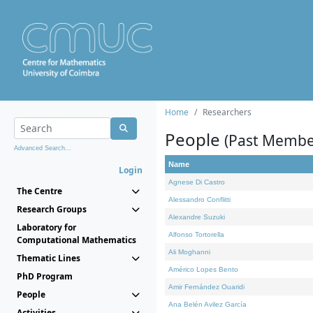
Home
Researchers
People
(Past Membe
Advanced Search...
Name
Login
Agnese Di Castro
The Centre
Alessandro Conflitti
Research Groups
Alexandre Suzuki
Laboratory for
Alfonso Tortorella
Computational Mathematics
Ali Moghanni
Thematic Lines
Américo Lopes Bento
PhD Program
Amir Fernández Ouaridi
People
Ana Belén Avilez García
Activities