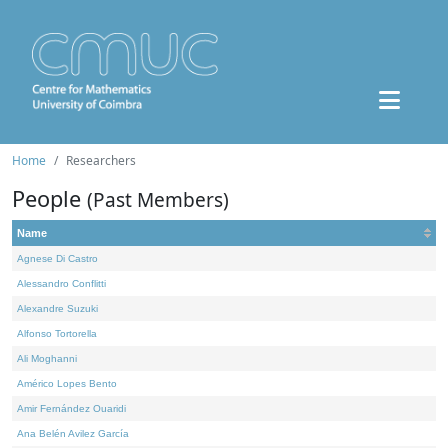
Home
Researchers
People
(Past Members)
Name
Agnese Di Castro
Alessandro Conflitti
Alexandre Suzuki
Alfonso Tortorella
Ali Moghanni
Américo Lopes Bento
Amir Fernández Ouaridi
Ana Belén Avilez García