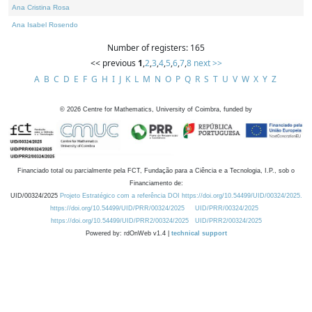
Ana Cristina Rosa
Ana Isabel Rosendo
Number of registers: 165
<< previous
1
,
2
,
3
,
4
,
5
,
6
,
7
,
8
next >>
A
B
C
D
E
F
G
H
I
J
K
L
M
N
O
P
Q
R
S
T
U
V
W
X
Y
Z
©
2026
Centre for Mathematics, University of Coimbra, funded by
Financiado total ou parcialmente pela FCT, Fundação para a Ciência e a Tecnologia, I.P., sob o
Financiamento de:
UID/00324/2025
Projeto Estratégico com a referência DOI https://doi.org/10.54499/UID/00324/2025.
https://doi.org/10.54499/UID/PRR/00324/2025
UID/PRR/00324/2025
https://doi.org/10.54499/UID/PRR2/00324/2025
UID/PRR2/00324/2025
Powered by: rdOnWeb v1.4 |
technical support