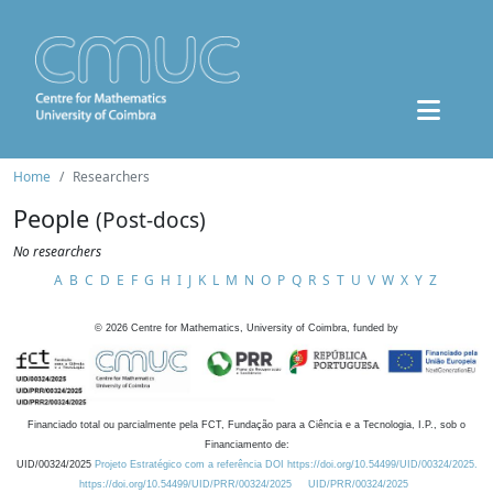
Home
Researchers
People
(Post-docs)
No researchers
A
B
C
D
E
F
G
H
I
J
K
L
M
N
O
P
Q
R
S
T
U
V
W
X
Y
Z
©
2026
Centre for Mathematics, University of Coimbra, funded by
Financiado total ou parcialmente pela FCT, Fundação para a Ciência e a Tecnologia, I.P., sob o
Financiamento de:
UID/00324/2025
Projeto Estratégico com a referência DOI https://doi.org/10.54499/UID/00324/2025.
https://doi.org/10.54499/UID/PRR/00324/2025
UID/PRR/00324/2025