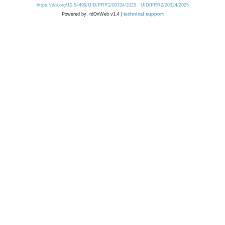
https://doi.org/10.54499/UID/PRR2/00324/2025
UID/PRR2/00324/2025
Powered by: rdOnWeb v1.4 |
technical support