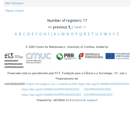
Dirk Hofmann
Filippo Viviani
Number of registers: 17
<< previous
1
,
2
next >>
A
B
C
D
E
F
G
H
I
J
K
L
M
N
O
P
Q
R
S
T
U
V
W
X
Y
Z
©
2026
Centre for Mathematics, University of Coimbra, funded by
Financiado total ou parcialmente pela FCT, Fundação para a Ciência e a Tecnologia, I.P., sob o
Financiamento de:
UID/00324/2025
Projeto Estratégico com a referência DOI https://doi.org/10.54499/UID/00324/2025.
https://doi.org/10.54499/UID/PRR/00324/2025
UID/PRR/00324/2025
https://doi.org/10.54499/UID/PRR2/00324/2025
UID/PRR2/00324/2025
Powered by: rdOnWeb v1.4 |
technical support