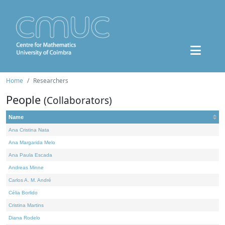
Home
Researchers
People
(Collaborators)
Name
Ana Cristina Nata
Ana Margarida Melo
Ana Paula Escada
Andreas Minne
Carlos A. M. André
Célia Borlido
Cristina Martins
Diana Rodelo