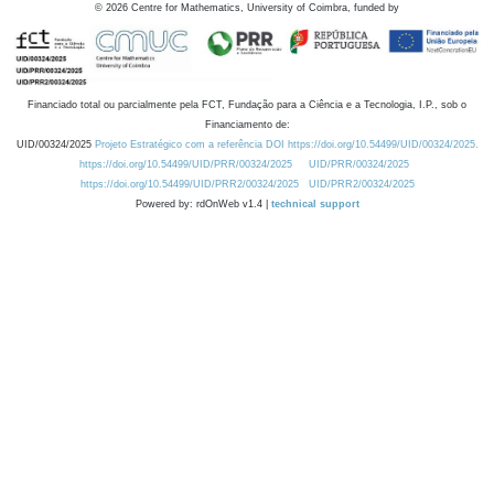
©
2026
Centre for Mathematics, University of Coimbra, funded by
Financiado total ou parcialmente pela FCT, Fundação para a Ciência e a Tecnologia, I.P., sob o
Financiamento de:
UID/00324/2025
Projeto Estratégico com a referência DOI https://doi.org/10.54499/UID/00324/2025.
https://doi.org/10.54499/UID/PRR/00324/2025
UID/PRR/00324/2025
https://doi.org/10.54499/UID/PRR2/00324/2025
UID/PRR2/00324/2025
Powered by: rdOnWeb v1.4 |
technical support