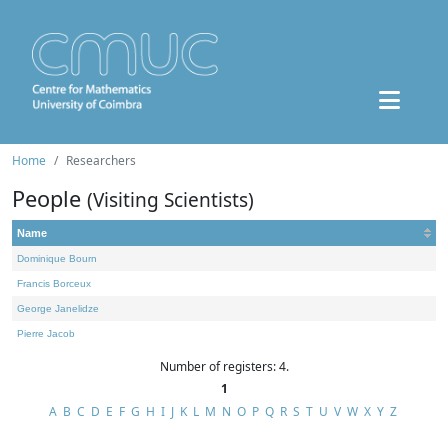
Home
Researchers
People
(Visiting Scientists)
Name
Dominique Bourn
Francis Borceux
George Janelidze
Pierre Jacob
Number of registers: 4.
1
A
B
C
D
E
F
G
H
I
J
K
L
M
N
O
P
Q
R
S
T
U
V
W
X
Y
Z