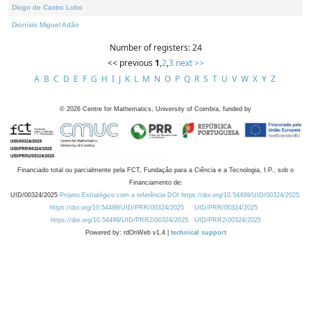
Diogo de Castro Lobo
Dionísio Miguel Adão
Number of registers: 24
<< previous
1
,
2
,
3
next >>
A
B
C
D
E
F
G
H
I
J
K
L
M
N
O
P
Q
R
S
T
U
V
W
X
Y
Z
©
2026
Centre for Mathematics, University of Coimbra, funded by
Financiado total ou parcialmente pela FCT, Fundação para a Ciência e a Tecnologia, I.P., sob o
Financiamento de:
UID/00324/2025
Projeto Estratégico com a referência DOI https://doi.org/10.54499/UID/00324/2025.
https://doi.org/10.54499/UID/PRR/00324/2025
UID/PRR/00324/2025
https://doi.org/10.54499/UID/PRR2/00324/2025
UID/PRR2/00324/2025
Powered by: rdOnWeb v1.4 |
technical support