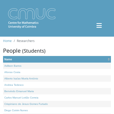
Home
Researchers
People
(Students)
Name
Adilson Barros
Afonso Costa
Alberto Isaías Muela António
Andrea Tedesco
Benvindo Emanuel Maria
Carlos Manuel Leitão Correia
Crispiniano de Jesus Gomes Furtado
Diogo Cotrim Nunes