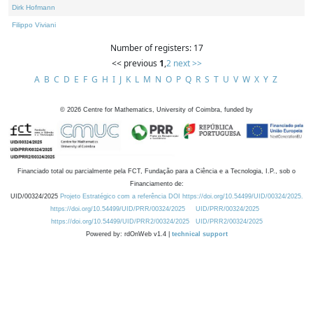
Dirk Hofmann
Filippo Viviani
Number of registers: 17
<< previous
1
,
2
next >>
A
B
C
D
E
F
G
H
I
J
K
L
M
N
O
P
Q
R
S
T
U
V
W
X
Y
Z
©
2026
Centre for Mathematics, University of Coimbra, funded by
Financiado total ou parcialmente pela FCT, Fundação para a Ciência e a Tecnologia, I.P., sob o
Financiamento de:
UID/00324/2025
Projeto Estratégico com a referência DOI https://doi.org/10.54499/UID/00324/2025.
https://doi.org/10.54499/UID/PRR/00324/2025
UID/PRR/00324/2025
https://doi.org/10.54499/UID/PRR2/00324/2025
UID/PRR2/00324/2025
Powered by: rdOnWeb v1.4 |
technical support