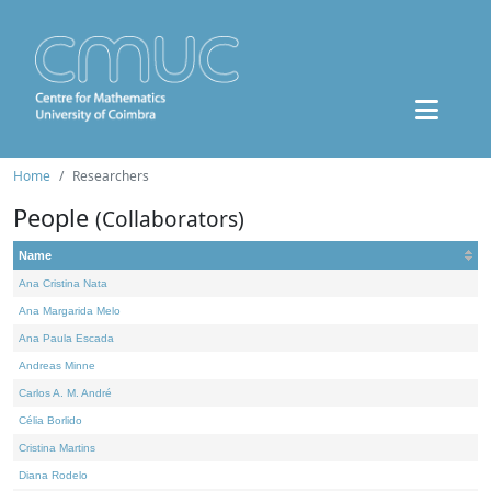
Home
Researchers
People
(Collaborators)
Name
Ana Cristina Nata
Ana Margarida Melo
Ana Paula Escada
Andreas Minne
Carlos A. M. André
Célia Borlido
Cristina Martins
Diana Rodelo