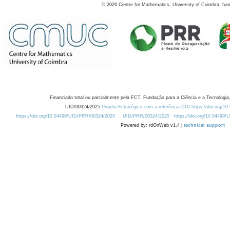
©
2026
Centre for Mathematics, University of Coimbra, fun
Financiado total ou parcialmente pela FCT, Fundação para a Ciência e a Tecnologia,
UID/00324/2025
Projeto Estratégico com a referência DOI https://doi.org/1
https://doi.org/10.54499/UID/PRR/00324/2025
UID/PRR/00324/2025
https://doi.org/10.54499
Powered by: rdOnWeb v1.4 |
technical support