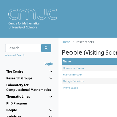
Home
Researchers
People
(Visiting Scie
Advanced Search...
Name
Login
Dominique Bourn
The Centre
Francis Borceux
Research Groups
George Janelidze
Laboratory for
Pierre Jacob
Computational Mathematics
Thematic Lines
PhD Program
People
Activities