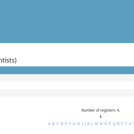
ntists)
Number of registers: 4.
1
A
B
C
D
E
F
G
H
I
J
K
L
M
N
O
P
Q
R
S
T
U