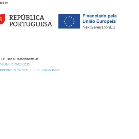
ded by
 I.P., sob o Financiamento de:
0.54499/UID/00324/2025.
/UID/PRR2/00324/2025
UID/PRR2/00324/2025