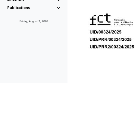
Publications
Friday, August 7, 2026