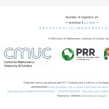
Number of registers: 24
<< previous
1
,
2
,
3
next >>
A
B
C
D
E
F
G
H
I
J
K
L
M
N
O
P
Q
R
S
T
U
©
2026
Centre for Mathematics, University of Coimbra, fun
Financiado total ou parcialmente pela FCT, Fundação para a Ciência e a Tecnologia,
UID/00324/2025
Projeto Estratégico com a referência DOI https://doi.org/1
https://doi.org/10.54499/UID/PRR/00324/2025
UID/PRR/00324/2025
https://doi.org/10.54499
Powered by: rdOnWeb v1.4 |
technical support