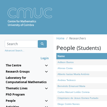
Home
Researchers
People
(Students)
Advanced Search...
Name
Login
Adilson Barros
The Centre
Afonso Costa
Research Groups
Alberto Isaías Muela António
Laboratory for
Andrea Tedesco
Computational Mathematics
Benvindo Emanuel Maria
Thematic Lines
Carlos Manuel Leitão Correia
PhD Program
Crispiniano de Jesus Gomes Furtado
People
Diogo Cotrim Nunes
Activities