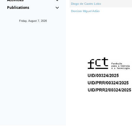
Diogo de Castro Lobo
Publications
Dionísio Miguel Adão
Friday, August 7, 2026