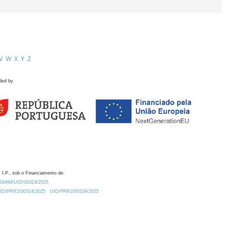
V
W
X
Y
Z
ded by
 I.P., sob o Financiamento de:
0.54499/UID/00324/2025.
/UID/PRR2/00324/2025
UID/PRR2/00324/2025