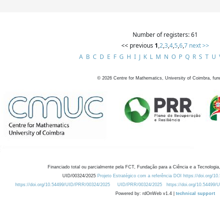
Number of registers: 61
<< previous
1
,
2
,
3
,
4
,
5
,
6
,
7
next >>
A
B
C
D
E
F
G
H
I
J
K
L
M
N
O
P
Q
R
S
T
U
©
2026
Centre for Mathematics, University of Coimbra, fun
Financiado total ou parcialmente pela FCT, Fundação para a Ciência e a Tecnologia,
UID/00324/2025
Projeto Estratégico com a referência DOI https://doi.org/1
https://doi.org/10.54499/UID/PRR/00324/2025
UID/PRR/00324/2025
https://doi.org/10.54499
Powered by: rdOnWeb v1.4 |
technical support