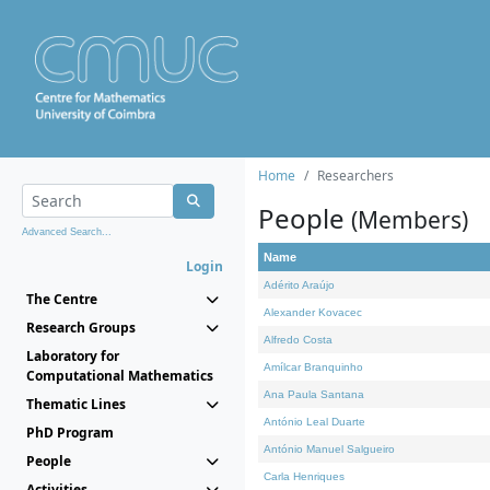
Home
Researchers
People
(Members)
Advanced Search...
Name
Login
Adérito Araújo
The Centre
Alexander Kovacec
Research Groups
Alfredo Costa
Laboratory for
Amílcar Branquinho
Computational Mathematics
Ana Paula Santana
Thematic Lines
António Leal Duarte
PhD Program
António Manuel Salgueiro
People
Carla Henriques
Activities