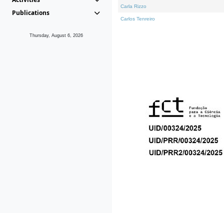
Carla Rizzo
Publications
Carlos Tenreiro
Thursday, August 6, 2026