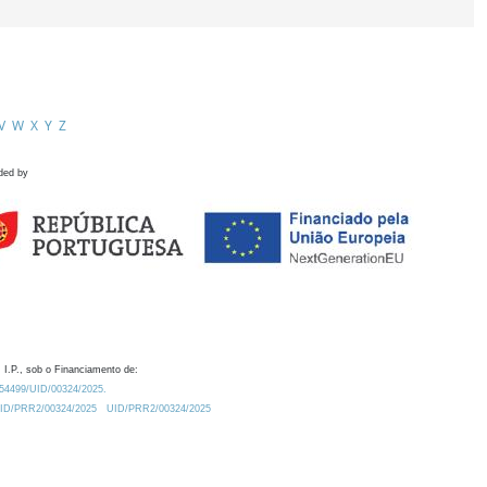
V
W
X
Y
Z
ded by
 I.P., sob o Financiamento de:
0.54499/UID/00324/2025.
/UID/PRR2/00324/2025
UID/PRR2/00324/2025