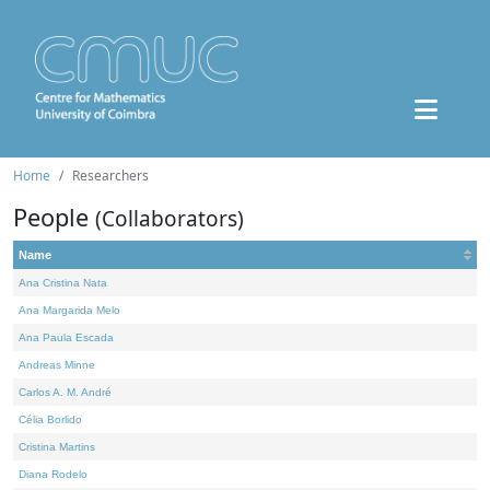
Home
Researchers
People
(Collaborators)
Name
Ana Cristina Nata
Ana Margarida Melo
Ana Paula Escada
Andreas Minne
Carlos A. M. André
Célia Borlido
Cristina Martins
Diana Rodelo