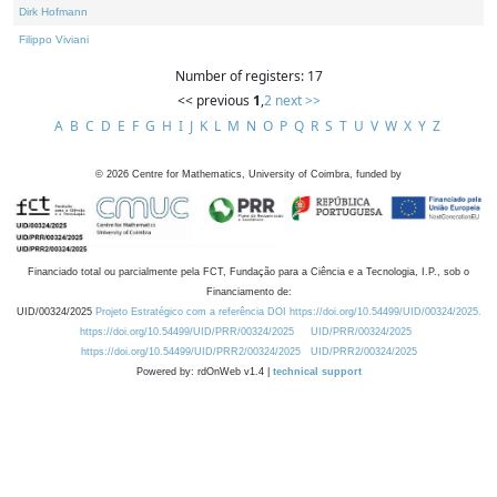
Dirk Hofmann
Filippo Viviani
Number of registers: 17
<< previous
1
,
2
next >>
A
B
C
D
E
F
G
H
I
J
K
L
M
N
O
P
Q
R
S
T
U
V
W
X
Y
Z
©
2026
Centre for Mathematics, University of Coimbra, funded by
Financiado total ou parcialmente pela FCT, Fundação para a Ciência e a Tecnologia, I.P., sob o
Financiamento de:
UID/00324/2025
Projeto Estratégico com a referência DOI https://doi.org/10.54499/UID/00324/2025.
https://doi.org/10.54499/UID/PRR/00324/2025
UID/PRR/00324/2025
https://doi.org/10.54499/UID/PRR2/00324/2025
UID/PRR2/00324/2025
Powered by: rdOnWeb v1.4 |
technical support