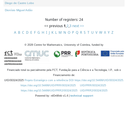
Diogo de Castro Lobo
Dionísio Miguel Adão
Number of registers: 24
<< previous
1
,
2
,
3
next >>
A
B
C
D
E
F
G
H
I
J
K
L
M
N
O
P
Q
R
S
T
U
V
W
X
Y
Z
©
2026
Centre for Mathematics, University of Coimbra, funded by
Financiado total ou parcialmente pela FCT, Fundação para a Ciência e a Tecnologia, I.P., sob o
Financiamento de:
UID/00324/2025
Projeto Estratégico com a referência DOI https://doi.org/10.54499/UID/00324/2025.
https://doi.org/10.54499/UID/PRR/00324/2025
UID/PRR/00324/2025
https://doi.org/10.54499/UID/PRR2/00324/2025
UID/PRR2/00324/2025
Powered by: rdOnWeb v1.4 |
technical support