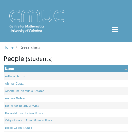
Home
Researchers
People
(Students)
Name
Adilson Barros
Afonso Costa
Alberto Isaías Muela António
Andrea Tedesco
Benvindo Emanuel Maria
Carlos Manuel Leitão Correia
Crispiniano de Jesus Gomes Furtado
Diogo Cotrim Nunes