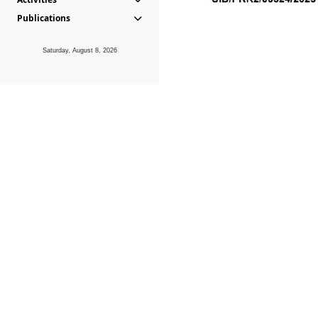
Publications
Saturday, August 8, 2026