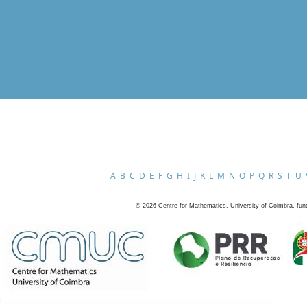
A
B
C
D
E
F
G
H
I
J
K
L
M
N
O
P
Q
R
S
T
U
©
2026
Centre for Mathematics, University of Coimbra, fun