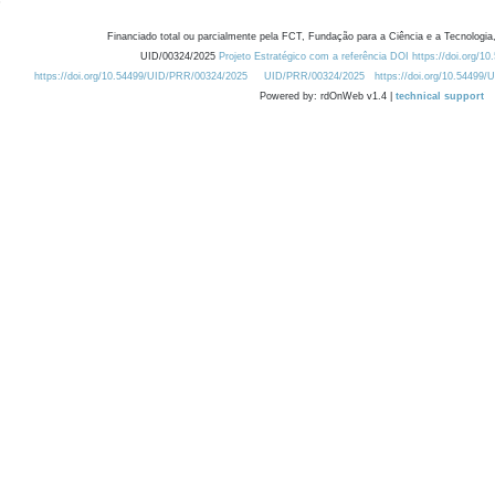
Financiado total ou parcialmente pela FCT, Fundação para a Ciência e a Tecnologia,
UID/00324/2025
Projeto Estratégico com a referência DOI https://doi.org/1
https://doi.org/10.54499/UID/PRR/00324/2025
UID/PRR/00324/2025
https://doi.org/10.54499
Powered by: rdOnWeb v1.4 |
technical support