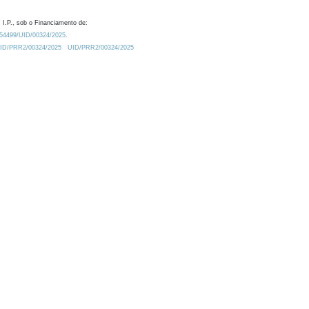
 I.P., sob o Financiamento de:
0.54499/UID/00324/2025.
/UID/PRR2/00324/2025
UID/PRR2/00324/2025