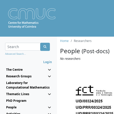
Home
Researchers
People
(Post-docs)
Advanced Search...
No researchers
Login
The Centre
Research Groups
Laboratory for
Computational Mathematics
Thematic Lines
PhD Program
People
Activities