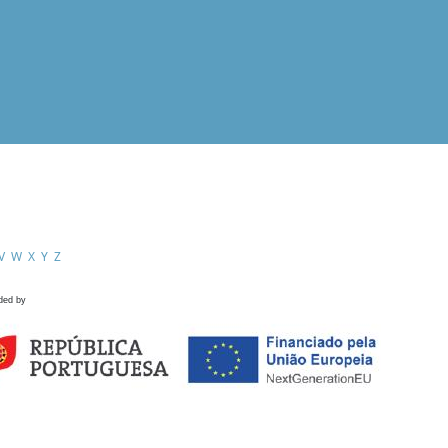
V
W
X
Y
Z
ded by