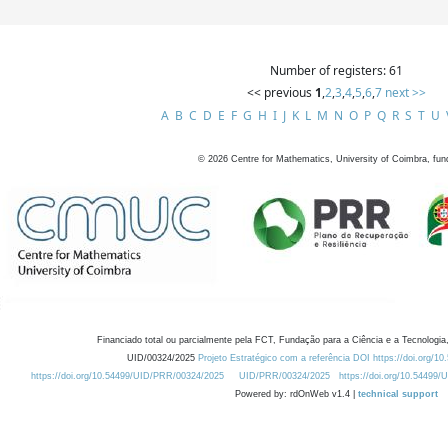
Number of registers: 61
<< previous
1
,
2
,
3
,
4
,
5
,
6
,
7
next >>
A
B
C
D
E
F
G
H
I
J
K
L
M
N
O
P
Q
R
S
T
U
©
2026
Centre for Mathematics, University of Coimbra, fun
Financiado total ou parcialmente pela FCT, Fundação para a Ciência e a Tecnologia,
UID/00324/2025
Projeto Estratégico com a referência DOI https://doi.org/1
https://doi.org/10.54499/UID/PRR/00324/2025
UID/PRR/00324/2025
https://doi.org/10.54499
Powered by: rdOnWeb v1.4 |
technical support