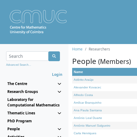
Home
Researchers
People
(Members)
Advanced Search...
Name
Login
Adérito Araújo
The Centre
Alexander Kovacec
Research Groups
Alfredo Costa
Laboratory for
Amílcar Branquinho
Computational Mathematics
Ana Paula Santana
Thematic Lines
António Leal Duarte
PhD Program
António Manuel Salgueiro
People
Carla Henriques
Activities