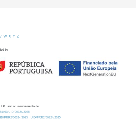
V
W
X
Y
Z
ded by
 I.P., sob o Financiamento de:
0.54499/UID/00324/2025.
/UID/PRR2/00324/2025
UID/PRR2/00324/2025