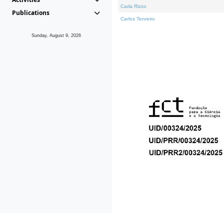
Carla Rizzo
Publications
Carlos Tenreiro
Sunday, August 9, 2026