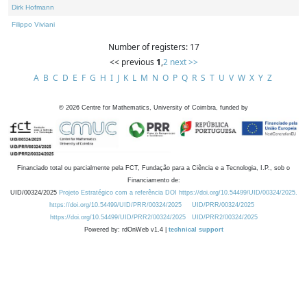
Dirk Hofmann
Filippo Viviani
Number of registers: 17
<< previous
1
,
2
next >>
A
B
C
D
E
F
G
H
I
J
K
L
M
N
O
P
Q
R
S
T
U
V
W
X
Y
Z
©
2026
Centre for Mathematics, University of Coimbra, funded by
Financiado total ou parcialmente pela FCT, Fundação para a Ciência e a Tecnologia, I.P., sob o
Financiamento de:
UID/00324/2025
Projeto Estratégico com a referência DOI https://doi.org/10.54499/UID/00324/2025.
https://doi.org/10.54499/UID/PRR/00324/2025
UID/PRR/00324/2025
https://doi.org/10.54499/UID/PRR2/00324/2025
UID/PRR2/00324/2025
Powered by: rdOnWeb v1.4 |
technical support