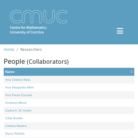
Home
Researchers
People
(Collaborators)
Name
Ana Cristina Nata
Ana Margarida Melo
Ana Paula Escada
Andreas Minne
Carlos A. M. André
Célia Borlido
Cristina Martins
Diana Rodelo