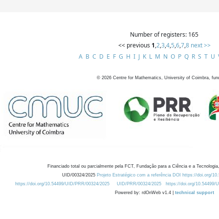
Number of registers: 165
<< previous
1
,
2
,
3
,
4
,
5
,
6
,
7
,
8
next >>
A
B
C
D
E
F
G
H
I
J
K
L
M
N
O
P
Q
R
S
T
U
©
2026
Centre for Mathematics, University of Coimbra, fun
Financiado total ou parcialmente pela FCT, Fundação para a Ciência e a Tecnologia,
UID/00324/2025
Projeto Estratégico com a referência DOI https://doi.org/1
https://doi.org/10.54499/UID/PRR/00324/2025
UID/PRR/00324/2025
https://doi.org/10.54499
Powered by: rdOnWeb v1.4 |
technical support