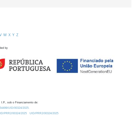
V
W
X
Y
Z
ded by
 I.P., sob o Financiamento de:
0.54499/UID/00324/2025.
/UID/PRR2/00324/2025
UID/PRR2/00324/2025