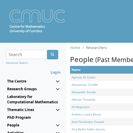
Home
Researchers
People
(Past Membe
Advanced Search...
Name
Login
Agnese Di Castro
The Centre
Alessandro Conflitti
Research Groups
Alexandre Suzuki
Laboratory for
Alfonso Tortorella
Computational Mathematics
Ali Moghanni
Thematic Lines
Américo Lopes Bento
PhD Program
Amir Fernández Ouaridi
People
Ana Belén Avilez García
Activities