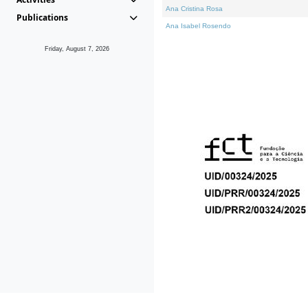
Ana Cristina Rosa
Publications
Ana Isabel Rosendo
Friday, August 7, 2026