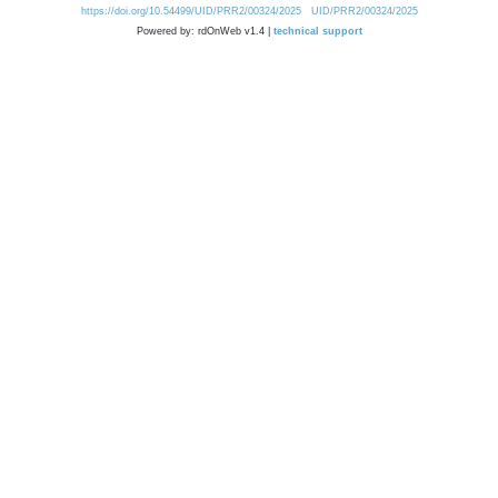
https://doi.org/10.54499/UID/PRR2/00324/2025
UID/PRR2/00324/2025
Powered by: rdOnWeb v1.4 |
technical support