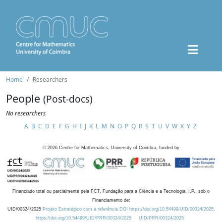
Home
Researchers
People
(Post-docs)
No researchers
A
B
C
D
E
F
G
H
I
J
K
L
M
N
O
P
Q
R
S
T
U
V
W
X
Y
Z
©
2026
Centre for Mathematics, University of Coimbra, funded by
Financiado total ou parcialmente pela FCT, Fundação para a Ciência e a Tecnologia, I.P., sob o
Financiamento de:
UID/00324/2025
Projeto Estratégico com a referência DOI https://doi.org/10.54499/UID/00324/2025.
https://doi.org/10.54499/UID/PRR/00324/2025
UID/PRR/00324/2025