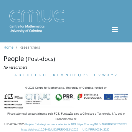
Home
Researchers
People
(Post-docs)
No researchers
A
B
C
D
E
F
G
H
I
J
K
L
M
N
O
P
Q
R
S
T
U
V
W
X
Y
Z
©
2026
Centre for Mathematics, University of Coimbra, funded by
Financiado total ou parcialmente pela FCT, Fundação para a Ciência e a Tecnologia, I.P., sob o
Financiamento de:
UID/00324/2025
Projeto Estratégico com a referência DOI https://doi.org/10.54499/UID/00324/2025.
https://doi.org/10.54499/UID/PRR/00324/2025
UID/PRR/00324/2025