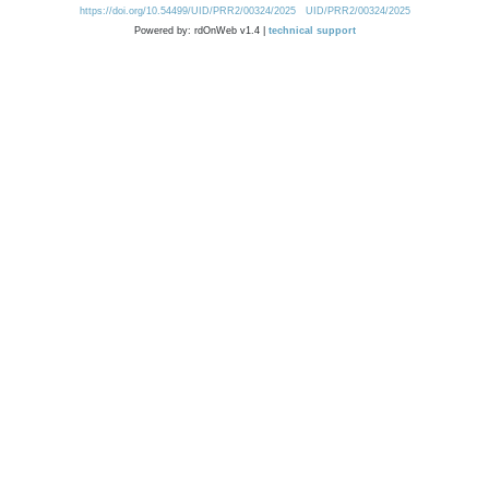
https://doi.org/10.54499/UID/PRR2/00324/2025
UID/PRR2/00324/2025
Powered by: rdOnWeb v1.4 |
technical support