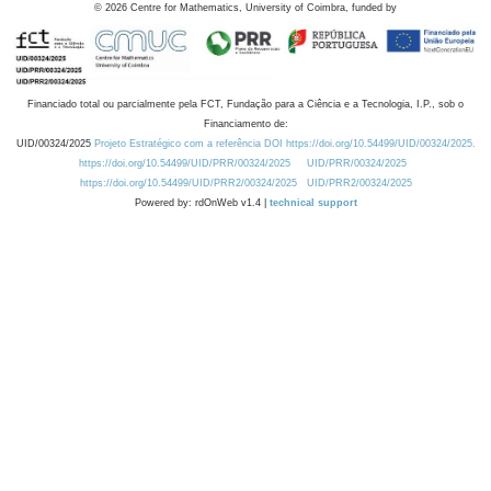
©
2026
Centre for Mathematics, University of Coimbra, funded by
Financiado total ou parcialmente pela FCT, Fundação para a Ciência e a Tecnologia, I.P., sob o
Financiamento de:
UID/00324/2025
Projeto Estratégico com a referência DOI https://doi.org/10.54499/UID/00324/2025.
https://doi.org/10.54499/UID/PRR/00324/2025
UID/PRR/00324/2025
https://doi.org/10.54499/UID/PRR2/00324/2025
UID/PRR2/00324/2025
Powered by: rdOnWeb v1.4 |
technical support