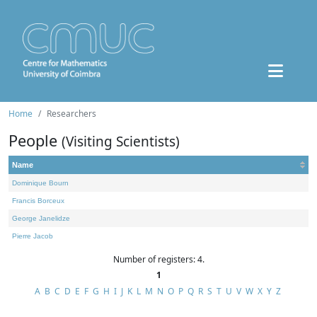
Home
Researchers
People
(Visiting Scientists)
Name
Dominique Bourn
Francis Borceux
George Janelidze
Pierre Jacob
Number of registers: 4.
1
A
B
C
D
E
F
G
H
I
J
K
L
M
N
O
P
Q
R
S
T
U
V
W
X
Y
Z