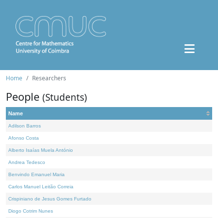
Home
Researchers
People
(Students)
Name
Adilson Barros
Afonso Costa
Alberto Isaías Muela António
Andrea Tedesco
Benvindo Emanuel Maria
Carlos Manuel Leitão Correia
Crispiniano de Jesus Gomes Furtado
Diogo Cotrim Nunes