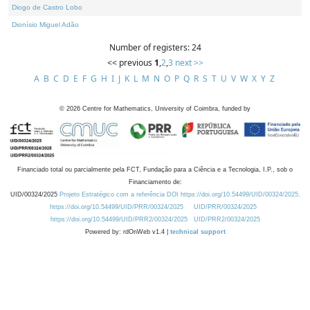
Diogo de Castro Lobo
Dionísio Miguel Adão
Number of registers: 24
<< previous
1
,
2
,
3
next >>
A
B
C
D
E
F
G
H
I
J
K
L
M
N
O
P
Q
R
S
T
U
V
W
X
Y
Z
©
2026
Centre for Mathematics, University of Coimbra, funded by
Financiado total ou parcialmente pela FCT, Fundação para a Ciência e a Tecnologia, I.P., sob o
Financiamento de:
UID/00324/2025
Projeto Estratégico com a referência DOI https://doi.org/10.54499/UID/00324/2025.
https://doi.org/10.54499/UID/PRR/00324/2025
UID/PRR/00324/2025
https://doi.org/10.54499/UID/PRR2/00324/2025
UID/PRR2/00324/2025
Powered by: rdOnWeb v1.4 |
technical support