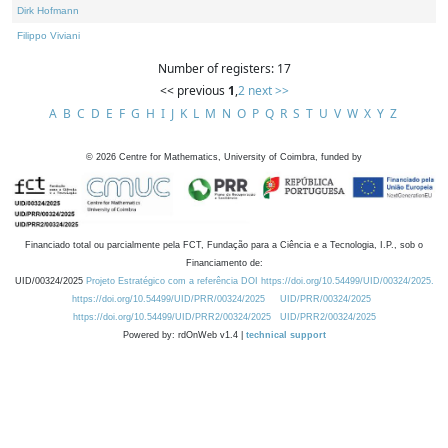
Dirk Hofmann
Filippo Viviani
Number of registers: 17
<< previous
1
,
2
next >>
A
B
C
D
E
F
G
H
I
J
K
L
M
N
O
P
Q
R
S
T
U
V
W
X
Y
Z
©
2026
Centre for Mathematics, University of Coimbra, funded by
Financiado total ou parcialmente pela FCT, Fundação para a Ciência e a Tecnologia, I.P., sob o
Financiamento de:
UID/00324/2025
Projeto Estratégico com a referência DOI https://doi.org/10.54499/UID/00324/2025.
https://doi.org/10.54499/UID/PRR/00324/2025
UID/PRR/00324/2025
https://doi.org/10.54499/UID/PRR2/00324/2025
UID/PRR2/00324/2025
Powered by: rdOnWeb v1.4 |
technical support