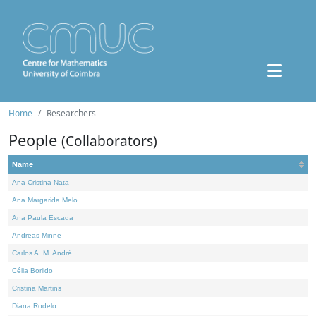
Home
Researchers
People
(Collaborators)
Name
Ana Cristina Nata
Ana Margarida Melo
Ana Paula Escada
Andreas Minne
Carlos A. M. André
Célia Borlido
Cristina Martins
Diana Rodelo