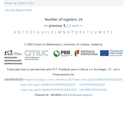
Diogo de Castro Lobo
Dionísio Miguel Adão
Number of registers: 24
<< previous
1
,
2
,
3
next >>
A
B
C
D
E
F
G
H
I
J
K
L
M
N
O
P
Q
R
S
T
U
V
W
X
Y
Z
©
2026
Centre for Mathematics, University of Coimbra, funded by
Financiado total ou parcialmente pela FCT, Fundação para a Ciência e a Tecnologia, I.P., sob o
Financiamento de:
UID/00324/2025
Projeto Estratégico com a referência DOI https://doi.org/10.54499/UID/00324/2025.
https://doi.org/10.54499/UID/PRR/00324/2025
UID/PRR/00324/2025
https://doi.org/10.54499/UID/PRR2/00324/2025
UID/PRR2/00324/2025
Powered by: rdOnWeb v1.4 |
technical support