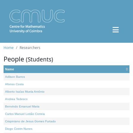
Home
Researchers
People
(Students)
Name
Adilson Barros
Afonso Costa
Alberto Isaías Muela António
Andrea Tedesco
Benvindo Emanuel Maria
Carlos Manuel Leitão Correia
Crispiniano de Jesus Gomes Furtado
Diogo Cotrim Nunes